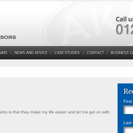
AIMS
NEWS AND ADVICE
CASE STUDIES
CONTACT
BUSINESS C
Re
Firs
ms is that they make my life easier and let me get on with
Last