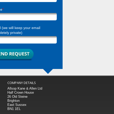
ne
*
 (we will keep your email
etely private)
COMPANY DETAILS
Allsop Kane & Allen Ltd
Half Crown House
26 Old Steine
Brighton
East Sussex
BN1 1EL