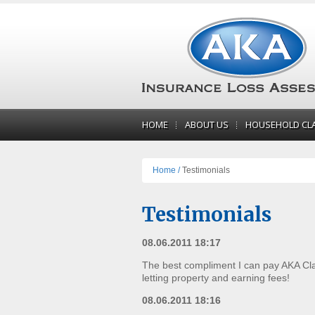
HOME
ABOUT US
HOUSEHOLD CL
Home /
Testimonials
Testimonials
08.06.2011 18:17
The best compliment I can pay AKA Clai
letting property and earning fees!
08.06.2011 18:16