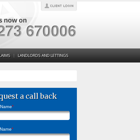
LAIMS
LANDLORDS AND LETTINGS
quest a call back
t Name
*
 Name
*