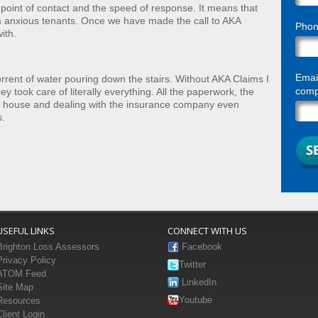
 point of contact and the speed of response. It means that
m anxious tenants. Once we have made the call to AKA
Pho
ith.
Email
rent of water pouring down the stairs. Without AKA Claims I
compl
 took care of literally everything. All the paperwork, the
my house and dealing with the insurance company even
s.
USEFUL LINKS
CONNECT WITH US
Brighton Loss Assessors
Facebook
Privacy Policy
Twitter
ATOM Feed
LinkedIn
Site Map
Youtube
Resources
Client Login