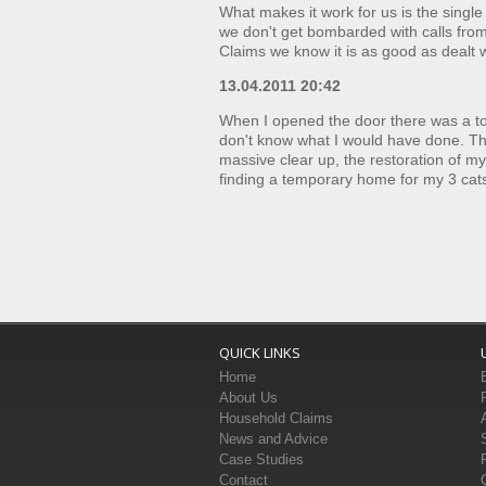
What makes it work for us is the single
we don't get bombarded with calls fro
Claims we know it is as good as dealt w
13.04.2011 20:42
When I opened the door there was a tor
don't know what I would have done. They
massive clear up, the restoration of 
finding a temporary home for my 3 cat
QUICK LINKS
Home
About Us
Household Claims
News and Advice
Case Studies
Contact