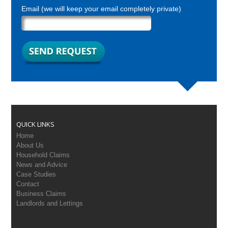
Email (we will keep your email completely private)
QUICK LINKS
Home
About Us
Household Claims
News and Advice
Case Studies
Contact
Business Claims
Landlords and Lettings