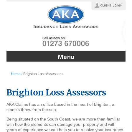
Menu
Home /
Brighton Loss Assessors
Brighton Loss Assessors
AKA Claims has an office based in the heart of Brighton, a
stone's throw from the sea.
Being situated on the South Coast, we are more than familiar
with how the elements can damage your property and with
years of experience we can help you to resolve your insurance