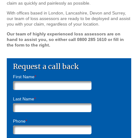
claim as quickly and painlessly as possible.
With offices based in London, Lancashire, Devon and Surrey,
our team of loss assessors are ready to be deployed and assist
you with your claim, regardless of your location.
Our team of highly experienced loss assessors are on
hand to assist you, so either call 0800 285 1610 or fill in
the form to the right.
Request a call back
First Name
*
Last Name
*
Phone
*