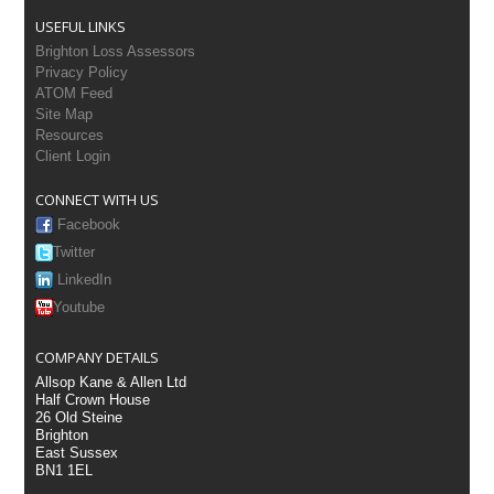
USEFUL LINKS
Brighton Loss Assessors
Privacy Policy
ATOM Feed
Site Map
Resources
Client Login
CONNECT WITH US
Facebook
Twitter
LinkedIn
Youtube
COMPANY DETAILS
Allsop Kane & Allen Ltd
Half Crown House
26 Old Steine
Brighton
East Sussex
BN1 1EL