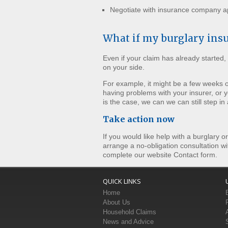
Negotiate with insurance company ap
What if my burglary ins
Even if your claim has already started, 
on your side.
For example, it might be a few weeks
having problems with your insurer, or y
is the case, we can we can still step in
Take action now
If you would like help with a burglary o
arrange a no-obligation consultation wi
complete our website Contact form.
QUICK LINKS
Home
About Us
Household Claims
News and Advice