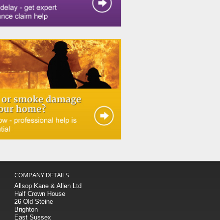
COMPANY DETAILS
Allsop Kane & Allen Ltd
Half Crown House
26 Old Steine
Brighton
East Sussex