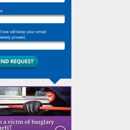
ne
*
 (we will keep your email
etely private)