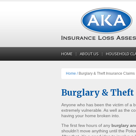
HOME
ABOUT US
HOUSEHOLD CL
Home /
Burglary & Theft Insurance Claims
Burglary & Theft
Anyone who has been the victim of a bur
extremely vulnerable. As well as the co
having your home broken into.
The first few hours of any
burglary an
shouldn’t move anything until the Poli