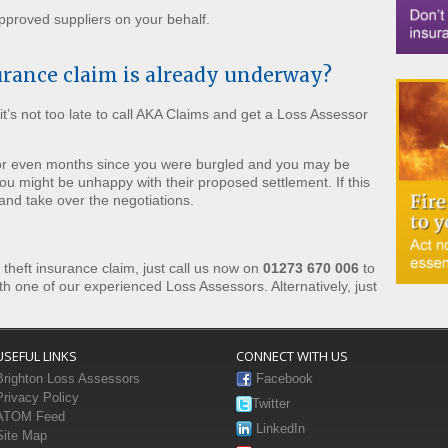
proved suppliers on your behalf.
urance claim is already underway?
it’s not too late to call AKA Claims and get a Loss Assessor
 or even months since you were burgled and you may be
ou might be unhappy with their proposed settlement. If this
 and take over the negotiations.
r theft insurance claim, just call us now on
01273 670 006
to
th one of our experienced Loss Assessors. Alternatively, just
USEFUL LINKS
CONNECT WITH US
Brighton Loss Assessors
Facebook
Privacy Policy
Twitter
ATOM Feed
LinkedIn
Site Map