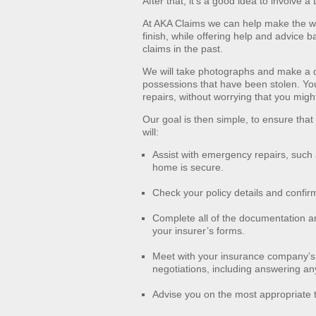
After that, it’s a good idea to involve
At AKA Claims we can help make the wh
finish, while offering help and advice 
claims in the past.
We will take photographs and make a 
possessions that have been stolen. Yo
repairs, without worrying that you migh
Our goal is then simple, to ensure that
will:
Assist with emergency repairs, such 
home is secure.
Check your policy details and confirm
Complete all of the documentation ar
your insurer’s forms.
Meet with your insurance company’s 
negotiations, including answering any 
Advise you on the most appropriate t