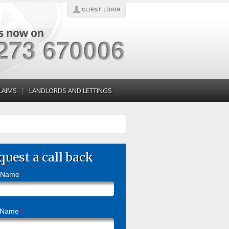
LAIMS
LANDLORDS AND LETTINGS
quest a call back
t Name
*
 Name
*