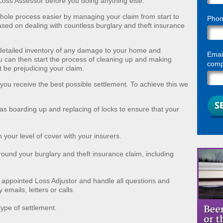
 a Loss Assessor before you doing anything else.
ole process easier by managing your claim from start to
Pho
based on dealing with countless burglary and theft insurance
detailed inventory of any damage to your home and
Email
u can then start the process of cleaning up and making
compl
t be prejudicing your claim.
 you receive the best possible settlement. To achieve this we
as boarding up and replacing of locks to ensure that your
 your level of cover with your insurers.
ound your burglary and theft insurance claim, including
appointed Loss Adjustor and handle all questions and
emails, letters or calls.
ype of settlement.