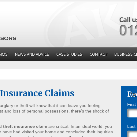
AIMS
NEWS AND ADVICE
CASE STUDIES
CONTACT
BUSINESS C
 Insurance Claims
Re
Firs
glary or theft will know that it can leave you feeling
st and loss of personal possessions, there’s the shock of
d theft insurance claim
are critical. In an ideal world, you
Last
ce have had visited your home and concluded their inquiries.