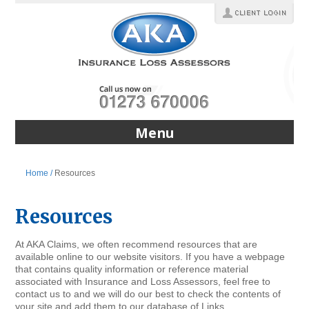
Menu
Home /
Resources
Resources
At AKA Claims, we often recommend resources that are
available online to our website visitors. If you have a webpage
that contains quality information or reference material
associated with Insurance and Loss Assessors, feel free to
contact us to and we will do our best to check the contents of
your site and add them to our database of Links.