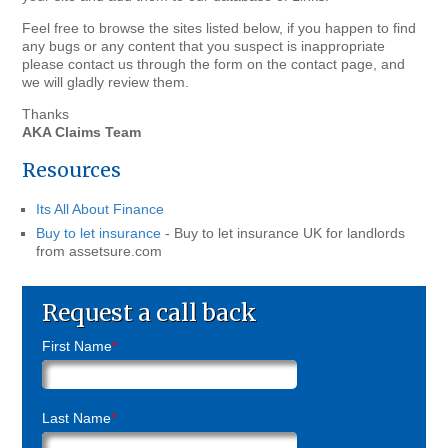
Feel free to browse the sites listed below, if you happen to find
any bugs or any content that you suspect is inappropriate
please contact us through the form on the contact page, and
we will gladly review them.
Thanks
AKA Claims Team
Resources
Its All About Finance
Buy to let insurance
- Buy to let insurance UK for landlords
from assetsure.com
Request a call back
First Name
*
Last Name
*