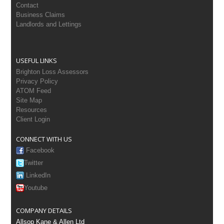
Contact
Business Claims
Landlords and Lettings
USEFUL LINKS
Brighton Loss Assessors
Privacy Policy
ATOM Feed
Site Map
Resources
Client Login
CONNECT WITH US
Facebook
Twitter
LinkedIn
Youtube
COMPANY DETAILS
Allsop Kane & Allen Ltd