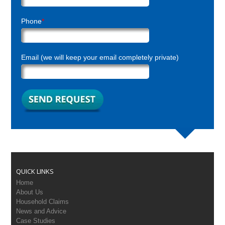
Phone
*
Email (we will keep your email completely private)
QUICK LINKS
Home
About Us
Household Claims
News and Advice
Case Studies