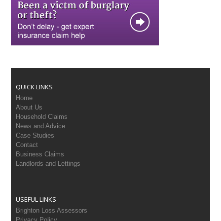
QUICK LINKS
Home
About Us
Household Claims
News and Advice
Case Studies
Contact
Business Claims
Landlords and Lettings
USEFUL LINKS
Brighton Loss Assessors
Privacy Policy