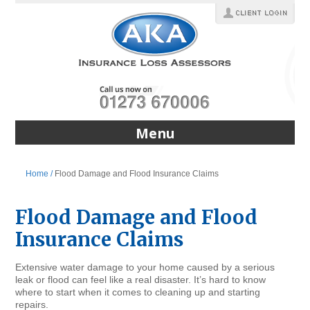
Menu
Home /
Flood Damage and Flood Insurance Claims
Flood Damage and Flood
Insurance Claims
Extensive water damage to your home caused by a serious
leak or flood can feel like a real disaster. It’s hard to know
where to start when it comes to cleaning up and starting
repairs.