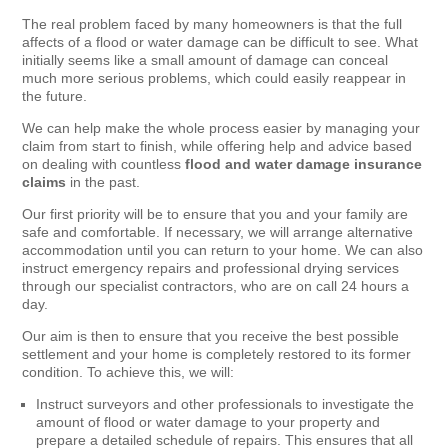
The real problem faced by many homeowners is that the full
affects of a flood or water damage can be difficult to see. What
initially seems like a small amount of damage can conceal
much more serious problems, which could easily reappear in
the future.
We can help make the whole process easier by managing your
claim from start to finish, while offering help and advice based
on dealing with countless
flood and water damage insurance
claims
in the past.
Our first priority will be to ensure that you and your family are
safe and comfortable. If necessary, we will arrange alternative
accommodation until you can return to your home. We can also
instruct emergency repairs and professional drying services
through our specialist contractors, who are on call 24 hours a
day.
Our aim is then to ensure that you receive the best possible
settlement and your home is completely restored to its former
condition. To achieve this, we will:
Instruct surveyors and other professionals to investigate the
amount of flood or water damage to your property and
prepare a detailed schedule of repairs. This ensures that all