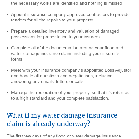
the necessary works are identified and nothing is missed.
Appoint insurance company approved contractors to provide
tenders for all the repairs to your property.
Prepare a detailed inventory and valuation of damaged
possessions for presentation to your insurers.
Complete all of the documentation around your flood and
water damage insurance claim, including your insurer’s
forms.
Meet with your insurance company’s appointed Loss Adjustor
and handle all questions and negotiations, including
answering any emails, letters or calls.
Manage the restoration of your property, so that it’s returned
to a high standard and your complete satisfaction.
What if my water damage insurance
claim is already underway?
The first few days of any flood or water damage insurance