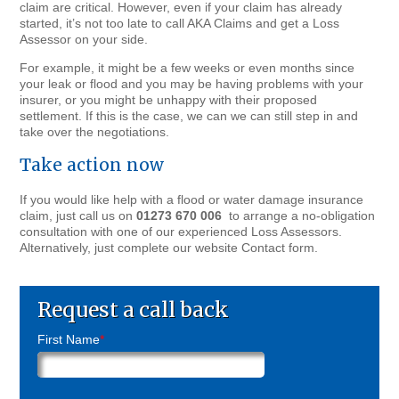
claim are critical. However, even if your claim has already
started, it’s not too late to call AKA Claims and get a Loss
Assessor on your side.
For example, it might be a few weeks or even months since
your leak or flood and you may be having problems with your
insurer, or you might be unhappy with their proposed
settlement. If this is the case, we can we can still step in and
take over the negotiations.
Take action now
If you would like help with a flood or water damage insurance
claim, just call us on
01273 670 006
to arrange a no-obligation
consultation with one of our experienced Loss Assessors.
Alternatively, just complete our website Contact form.
Request a call back
First Name
*