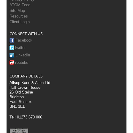
ATOM Feed
Site Map
Resources
Client Login
CONNECT WITH US
Facebook
Twitter
LinkedIn
Youtube
COMPANY DETAILS
Allsop Kane & Allen Ltd
Half Crown House
26 Old Steine
Brighton
East Sussex
BN1 1EL
Tel: 01273 670 006