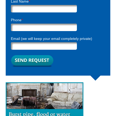
Last Name
*
Phone
*
Email (we will keep your email completely private)