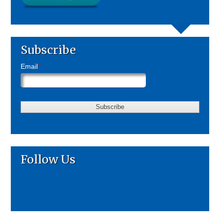
Subscribe
Email
*
Follow Us