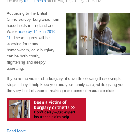
Posted by
Katie Lincoln
on Fri, Aug 19, 2011 @ 21:08 PM
According to the British
Crime Survey, burglaries from
households in England and
Wales
rose by 14% in 2010-
11
. These figures will be
worrying for many
homeowners, as a burglary
can be both costly,
frightening and deeply
upsetting.
If you’re the victim of a burglary, it’s worth following these simple
steps. They’ll help keep you and your family safe, while giving you
the very best chance of making a successful insurance claim.
Read More