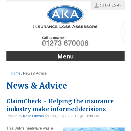
Menu
Home /
News & Advice
News & Advice
ClaimCheck - Helping the insurance
industry make informed decisions
Posted by
Katie Lincoln
on Thu, Aug 29, 2013 @ 13:08 PM
This July's heatwave was a