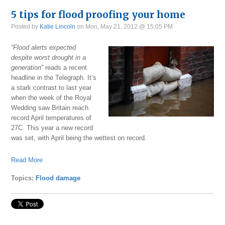
5 tips for flood proofing your home
Posted by
Katie Lincoln
on Mon, May 21, 2012 @ 15:05 PM
“Flood alerts expected
despite worst drought in a
generation”
reads a recent
headline in the Telegraph. It’s
a stark contrast to last year
when the week of the Royal
Wedding saw Britain reach
record April temperatures of
27C. This year a new record
was set, with April being the wettest on record.
Read More
Topics:
Flood damage