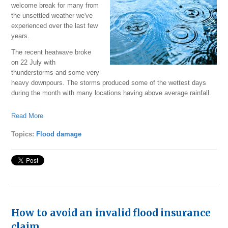
welcome break for many from
the unsettled weather we've
experienced over the last few
years.
The recent heatwave broke
on 22 July with
thunderstorms and some very
heavy downpours. The storms produced some of the wettest days
during the month with many locations having above average rainfall.
Read More
Topics:
Flood damage
How to avoid an invalid flood insurance
claim