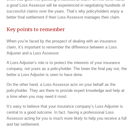
a good Loss Assessor will be experienced in negotiating hundreds of
successful claims over the years. That’s why policyholders enjoy a
better final settlement if their Loss Assessor manages their claim.
Key points to remember
When you’re faced by the prospect of dealing with an insurance
claim, it’s important to remember the difference between a Loss
Adjuster and a Loss Assessor.
A Loss Adjuster’s role is to protect the interests of your insurance
company, not yours as a policyholder. The lower the final pay out, the
better a Loss Adjuster is seen to have done.
On the other hand, a Loss Assessor acts on your behalf as the
policyholder. They are there to provide expert knowledge and help at
a time when you may need it most.
It’s easy to believe that your insurance company’s Loss Adjuster is
central to a good outcome. In fact, having a professional Loss
Assessor acting for you is much more likely to help you receive a full
and fair settlement.