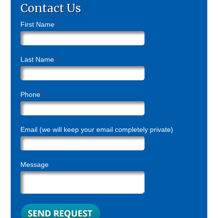
Contact Us
First Name
*
Last Name
*
Phone
*
Email (we will keep your email completely private)
Message