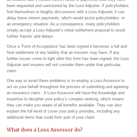
been requested and sanctioned by the Loss Adjuster. If policyholders
find themselves in lengthy discussions with a Loss Adjuster, it can
delay these interim payments, which would assist policyholders in
an emergency situation. As a consequence, many policyholders
simply accept a Loss Adjuster’s initial settlement proposal to avoid
further ‘hassle’ and delays.
Once a ‘Form of Acceptance’ has been signed it becomes a full and
final settlement of any liability that an insurers may have. If any
further issues come to light after this form has been signed, the Loss
Adjuster and insurers will not consider them under that particular
claim.
One way to avoid these problems is to employ a Loss Assessor to
act on your behalf throughout the process of submitting and agreeing
an insurance claim. A Loss Assessor will have the knowledge and
expertise to decipher your policy’s complex working, which means
they can make you aware of all benefits available. They can also
explain the full level of cover your policy provides, including any
additional items that could form part of your claim.
What does a Loss Assessor do?