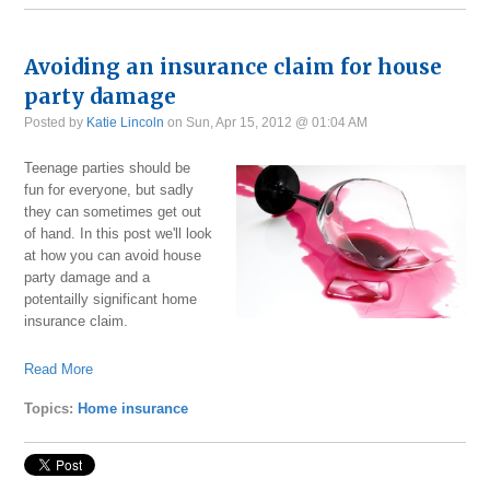
Avoiding an insurance claim for house
party damage
Posted by
Katie Lincoln
on Sun, Apr 15, 2012 @ 01:04 AM
Teenage parties should be
fun for everyone, but sadly
they can sometimes get out
of hand. In this post we'll look
at how you can avoid house
party damage and a
potentailly significant home
insurance claim.
Read More
Topics:
Home insurance