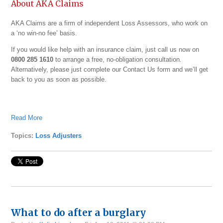
About AKA Claims
AKA Claims are a firm of independent Loss Assessors, who work on
a ‘no win-no fee’ basis.
If you would like help with an insurance claim, just call us now on
0800 285 1610
to arrange a free, no-obligation consultation.
Alternatively, please just complete our
Contact Us form and we’ll get
back to you as soon as possible.
Read More
Topics:
Loss Adjusters
What to do after a burglary