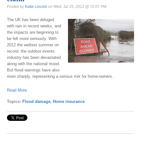
Posted by
Katie Lincoln
on Wed, Jul 25, 2012 @ 15:07 PM
The UK has been deluged
with rain in recent weeks, and
the impacts are beginning to
be felt more seriously. With
2012 the wettest summer on
record, the outdoor events
industry has been devastated
along with the national mood.
But flood warnings have also
risen sharply, representing a serious risk for home-owners.
Read More
Topics:
Flood damage
,
Home insurance