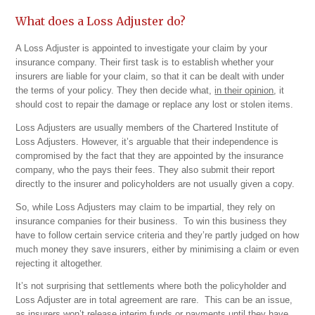
What does a Loss Adjuster do?
A Loss Adjuster is appointed to investigate your claim by your
insurance company. Their first task is to establish whether your
insurers are liable for your claim, so that it can be dealt with under
the terms of your policy. They then decide what,
in their opinion
, it
should cost to repair the damage or replace any lost or stolen items.
Loss Adjusters are usually members of the Chartered Institute of
Loss Adjusters. However, it’s arguable that their independence is
compromised by the fact that they are appointed by the insurance
company, who the pays their fees. They also submit their report
directly to the insurer and policyholders are not usually given a copy.
So, while Loss Adjusters may claim to be impartial, they rely on
insurance companies for their business. To win this business they
have to follow certain service criteria and they’re partly judged on how
much money they save insurers, either by minimising a claim or even
rejecting it altogether.
It’s not surprising that settlements where both the policyholder and
Loss Adjuster are in total agreement are rare. This can be an issue,
as insurers won’t release interim funds or payments until they have