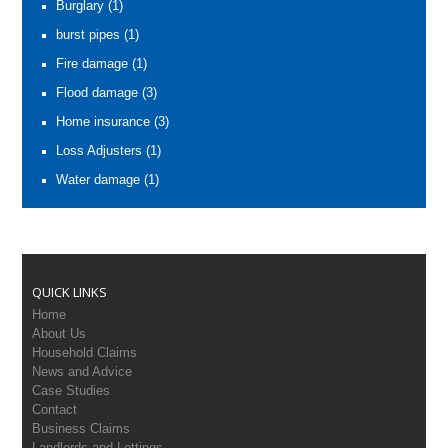
Burglary
(1)
burst pipes
(1)
Fire damage
(1)
Flood damage
(3)
Home insurance
(3)
Loss Adjusters
(1)
Water damage
(1)
QUICK LINKS
Home
About Us
Household Claims
News and Advice
Case Studies
Contact
Business Claims
Landlords and Lettings