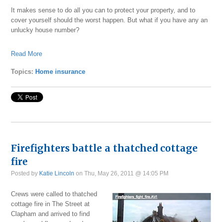
It makes sense to do all you can to protect your property, and to
cover yourself should the worst happen. But what if you have any an
unlucky house number?
Read More
Topics:
Home insurance
Firefighters battle a thatched cottage
fire
Posted by
Katie Lincoln
on Thu, May 26, 2011 @ 14:05 PM
Crews were called to thatched
cottage fire in The Street at
Clapham and arrived to find