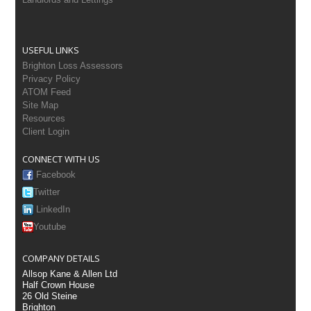
USEFUL LINKS
Brighton Loss Assessors
Privacy Policy
ATOM Feed
Site Map
Resources
Client Login
CONNECT WITH US
Facebook
Twitter
LinkedIn
Youtube
COMPANY DETAILS
Allsop Kane & Allen Ltd
Half Crown House
26 Old Steine
Brighton