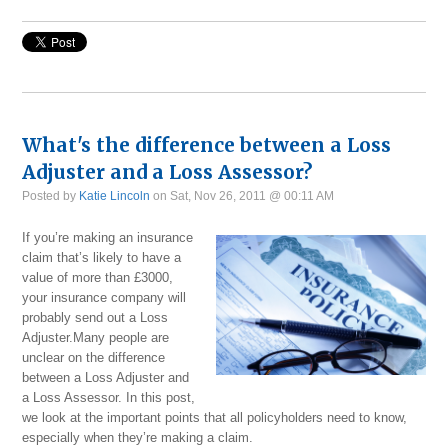
What's the difference between a Loss
Adjuster and a Loss Assessor?
Posted by
Katie Lincoln
on Sat, Nov 26, 2011 @ 00:11 AM
If you’re making an insurance
claim that’s likely to have a
value of more than £3000,
your insurance company will
probably send out a Loss
Adjuster.Many people are
unclear on the difference
between a Loss Adjuster and
a Loss Assessor. In this post,
we look at the important points that all policyholders need to know,
especially when they’re making a claim.