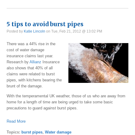
5 tips to avoid burst pipes
Posted by
Katie Lincoln
on Tue, Feb 21, 2012 @ 13:02 PM
There was a 44% rise in the
cost of water damage
insurance claims last year.
Research by
Allianz
Insurance
also shows that 40% of all
claims were related to burst
pipes, with kitchens bearing the
brunt of the damage.
With the temperamental UK weather, those of us who are away from
home for a length of time are being urged to take some basic
precautions to guard against burst pipes.
Read More
Topics:
burst pipes
,
Water damage