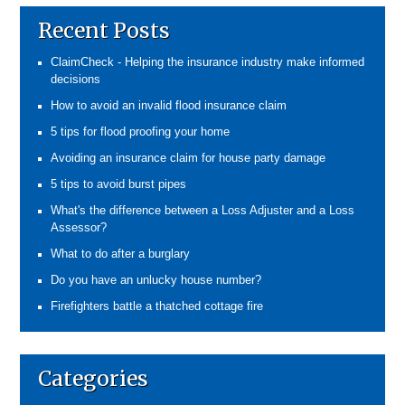
Recent Posts
ClaimCheck - Helping the insurance industry make informed
decisions
How to avoid an invalid flood insurance claim
5 tips for flood proofing your home
Avoiding an insurance claim for house party damage
5 tips to avoid burst pipes
What's the difference between a Loss Adjuster and a Loss
Assessor?
What to do after a burglary
Do you have an unlucky house number?
Firefighters battle a thatched cottage fire
Categories