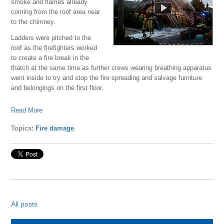
smoke and flames already
coming from the roof area near
to the chimney.
Ladders were pitched to the
roof as the firefighters worked
to create a fire break in the
thatch at the same time as further crews wearing breathing apparatus
went inside to try and stop the fire spreading and salvage furniture
and belongings on the first floor.
Read More
Topics:
Fire damage
All posts