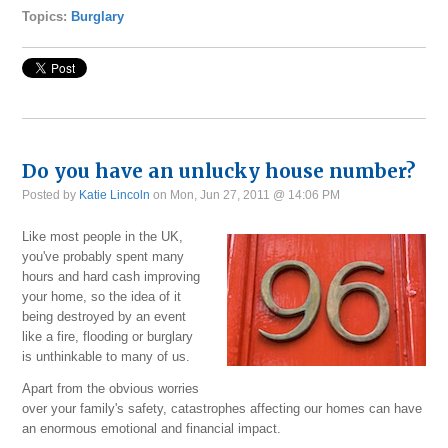
Topics:
Burglary
Do you have an unlucky house number?
Posted by
Katie Lincoln
on Mon, Jun 27, 2011 @ 14:06 PM
Like most people in the UK,
you've probably spent many
hours and hard cash improving
your home, so the idea of it
being destroyed by an event
like a fire, flooding or burglary
is unthinkable to many of us.
Apart from the obvious worries
over your family's safety, catastrophes affecting our homes can have
an enormous emotional and financial impact.