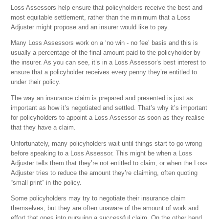
Loss Assessors help ensure that policyholders receive the best and
most equitable settlement, rather than the minimum that a Loss
Adjuster might propose and an insurer would like to pay.
Many Loss Assessors work on a ‘no win - no fee’ basis and this is
usually a percentage of the final amount paid to the policyholder by
the insurer. As you can see, it’s in a Loss Assessor’s best interest to
ensure that a policyholder receives every penny they’re entitled to
under their policy.
The way an insurance claim is prepared and presented is just as
important as how it’s negotiated and settled. That’s why it’s important
for policyholders to appoint a Loss Assessor as soon as they realise
that they have a claim.
Unfortunately, many policyholders wait until things start to go wrong
before speaking to a Loss Assessor. This might be when a Loss
Adjuster tells them that they’re not entitled to claim, or when the Loss
Adjuster tries to reduce the amount they’re claiming, often quoting
“small print” in the policy.
Some policyholders may try to negotiate their insurance claim
themselves, but they are often unaware of the amount of work and
effort that goes into pursuing a successful claim. On the other hand,